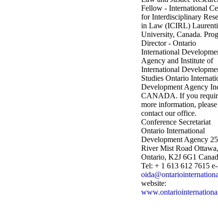
Fellow - International Ce
for Interdisciplinary Res
in Law (ICIRL)
Laurent
University, Canada.
Pro
Director - Ontario
International Developme
Agency and
Institute of
International Developme
Studies
Ontario Internati
Development Agency In
CANADA.
If you requi
more information, please
contact our office.
Conference Secretariat
Ontario International
Development Agency
25
River Mist Road
Ottawa
Ontario, K2J 6G1
Canad
Tel: + 1 613 612 7615
e-
oida@ontariointernationa
website:
www.ontariointernationa