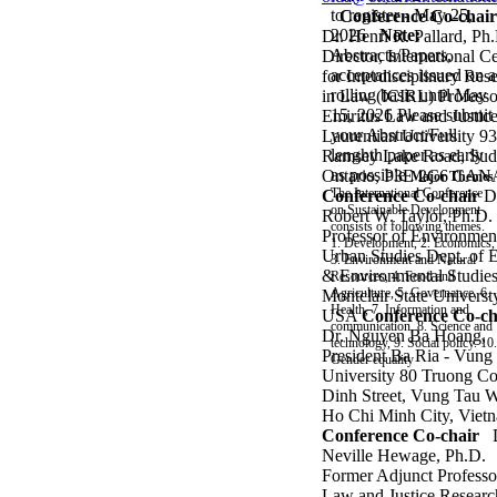
to register - May 25,
Conference Co-chair
2026
Note:
Dr. Henri R. Pallard, Ph
Abstracts/Papers,
Director, International C
acceptances issued on a
for Interdisciplinary Res
rolling basis until May
in Law (ICIRL)
Professo
15, 2026
Please submit
Emiritus Law and Justic
your Abstract/Full
Laurentian University
93
lenghth paper as early
Ramsey Lake Road, Sud
as possible
Ontario, P3E 2C6
CAN
Major Themes
The International Conference
Conference Co-chair
D
on Sustainable Development
Robert W. Taylor, Ph.D.
consists of following themes.
Professor of Environmen
1. Development, 2. Economics,
Urban Studies
Dept. of 
3. Environment and Natural
& Environmental Studie
Resources, 4. Food and
Agriculture, 5. Governance,
6.
Montclair State Universt
Health, 7. Information and
USA
Conference Co-ch
communication, 8. Science and
Dr. Nguyen Ba Hoang,
technology, 9. Social policy. 10.
President
Ba Ria - Vung
Gender equality
University
80 Truong C
Dinh Street, Vung Tau 
Ho Chi Minh City, Viet
Conference Co-chair
Neville Hewage, Ph.D.
Former Adjunct Professo
Law and Justice
Researc